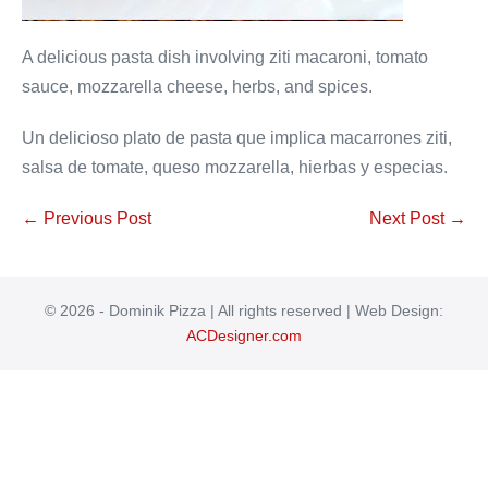
A delicious pasta dish involving ziti macaroni, tomato
sauce, mozzarella cheese, herbs, and spices.
Un delicioso plato de pasta que implica macarrones ziti,
salsa de tomate, queso mozzarella, hierbas y especias.
Post
← Previous Post
Next Post →
Navigation
© 2026 - Dominik Pizza | All rights reserved | Web Design:
ACDesigner.com