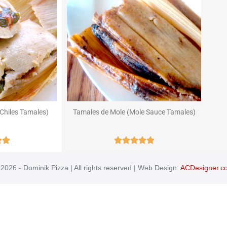
Chiles Tamales)
Tamales de Mole (Mole Sauce Tamales)







2026 - Dominik Pizza | All rights reserved | Web Design:
ACDesigner.c