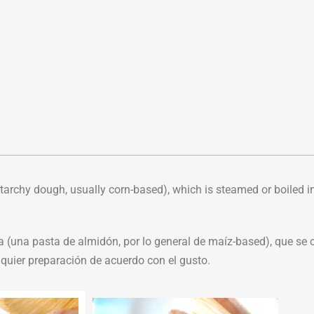
archy dough, usually corn-based), which is steamed or boiled i
una pasta de almidón, por lo general de maíz-based), que se c
lquier preparación de acuerdo con el gusto.