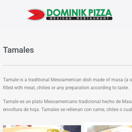
Tamales
Tamale is a traditional Mesoamerican dish made of masa (a st
filled with meat, chilies or any preparation according to taste.
Tamale es un plato Mesoamericano tradicional hecho de Masa (
envoltura de hoja. Tamales se rellenan con carne, chiles o cua