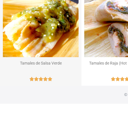
Tamales de Salsa Verde
Tamales de Raja (Hot 








© 