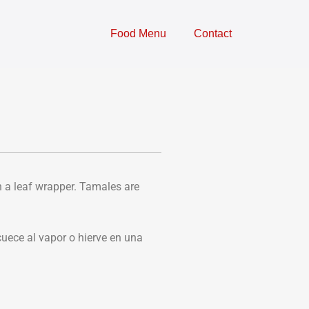
Food Menu
Contact
n a leaf wrapper. Tamales are
uece al vapor o hierve en una