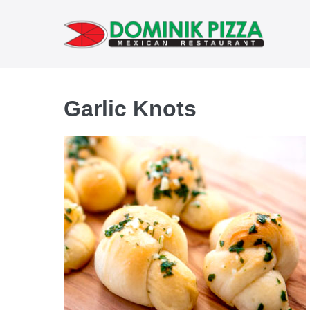
Skip
to
content
Garlic Knots