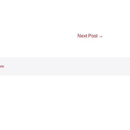
Next Post →
om