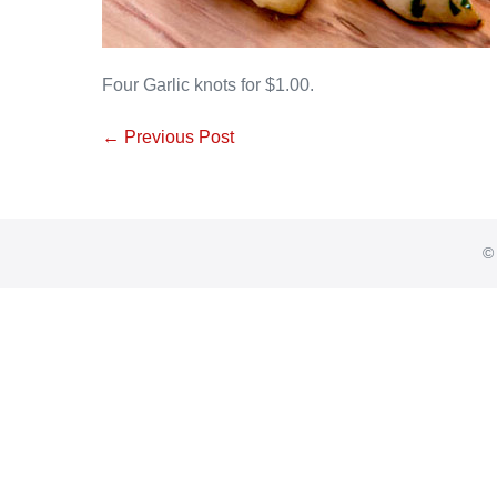
Four Garlic knots for $1.00.
Post
← Previous Post
Navigation
© 