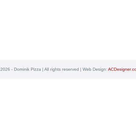
2026 - Dominik Pizza | All rights reserved | Web Design:
ACDesigner.c