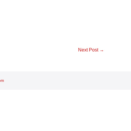
Next Post →
om