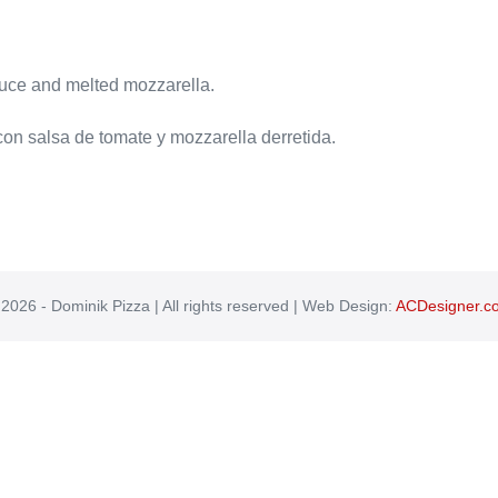
sauce and melted mozzarella.
 con salsa de tomate y mozzarella derretida.
2026 - Dominik Pizza | All rights reserved | Web Design:
ACDesigner.c