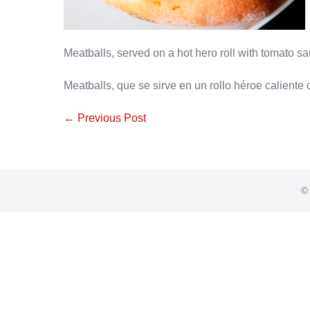
Meatballs, served on a hot hero roll with tomato 
Meatballs, que se sirve en un rollo héroe caliente
Post
← Previous Post
Navigation
© 