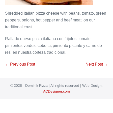
Shredded Italian pizza cheese with beans, tomato, green
peppers, onions, hot pepper and beef meat, on our
traditional crust.
Rallado queso pizza italiana con frijoles, tomate,
pimientos verdes, cebolla, pimiento picante y carne de
res, en nuestra corteza tradicional.
Post
← Previous Post
Next Post →
Navigation
© 2026 - Dominik Pizza | All rights reserved | Web Design:
ACDesigner.com